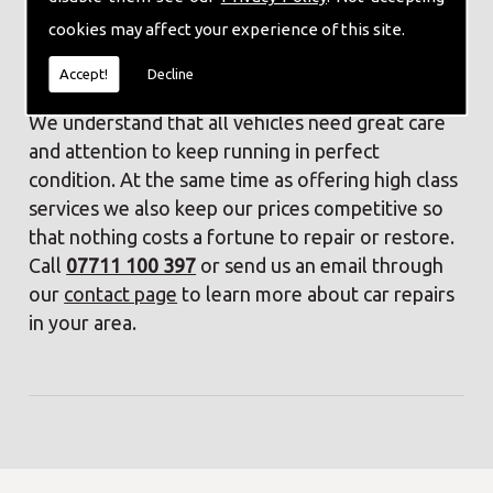
Friendly, experienced staff
cookies may affect your experience of this site.
Contact Us
Accept!
Decline
We understand that all vehicles need great care
and attention to keep running in perfect
condition. At the same time as offering high class
services we also keep our prices competitive so
that nothing costs a fortune to repair or restore.
Call
07711 100 397
or send us an email through
our
contact page
to learn more about car repairs
in your area.