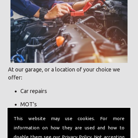
At our garage, or a location of your choice we
offer:
Car repairs
MOT's
Pickup and delivery service
This website may use cookies. For more
information on how they are used and how to
Servicing
disable them see our
Privacy Policy
. Not accepting