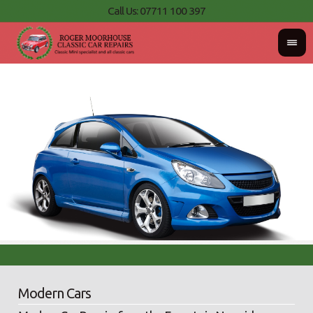
Call Us: 07711 100 397
Modern Cars