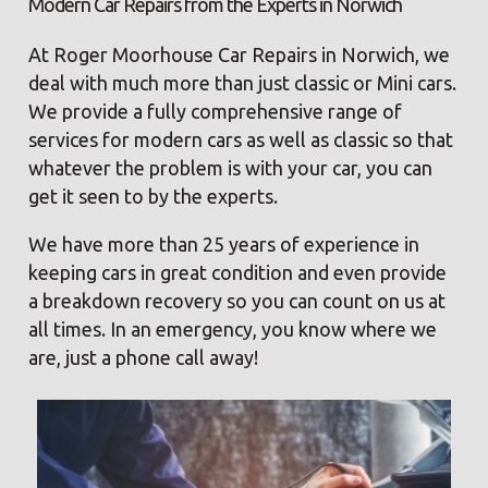
Modern Car Repairs from the Experts in Norwich
At Roger Moorhouse Car Repairs in Norwich, we
deal with much more than just classic or Mini cars.
We provide a fully comprehensive range of
services for modern cars as well as classic so that
whatever the problem is with your car, you can
get it seen to by the experts.
We have more than 25 years of experience in
keeping cars in great condition and even provide
a breakdown recovery so you can count on us at
all times. In an emergency, you know where we
are, just a phone call away!