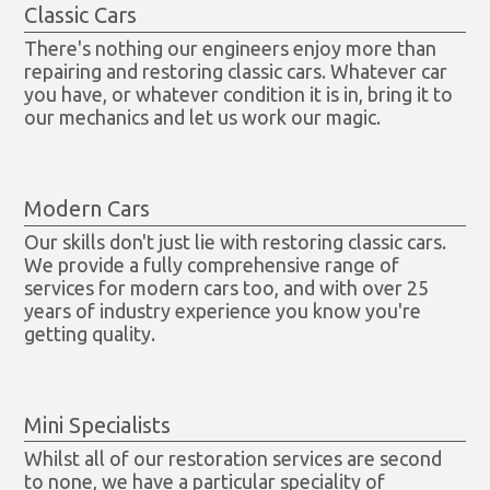
Classic Cars
There's nothing our engineers enjoy more than
repairing and restoring classic cars. Whatever car
you have, or whatever condition it is in, bring it to
our mechanics and let us work our magic.
Modern Cars
Our skills don't just lie with restoring classic cars.
We provide a fully comprehensive range of
services for modern cars too, and with over 25
years of industry experience you know you're
getting quality.
Mini Specialists
Whilst all of our restoration services are second
to none, we have a particular speciality of