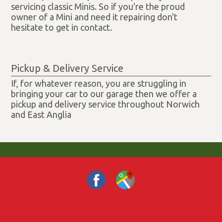
servicing classic Minis. So if you're the proud
owner of a Mini and need it repairing don't
hesitate to get in contact.
Pickup & Delivery Service
If, for whatever reason, you are struggling in
bringing your car to our garage then we offer a
pickup and delivery service throughout Norwich
and East Anglia